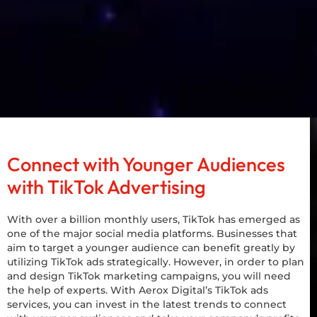
Connect with Younger Audiences
with TikTok Advertising
With over a billion monthly users, TikTok has emerged as
one of the major social media platforms. Businesses that
aim to target a younger audience can benefit greatly by
utilizing TikTok ads strategically. However, in order to plan
and design TikTok marketing campaigns, you will need
the help of experts. With Aerox Digital’s TikTok ads
services, you can invest in the latest trends to connect