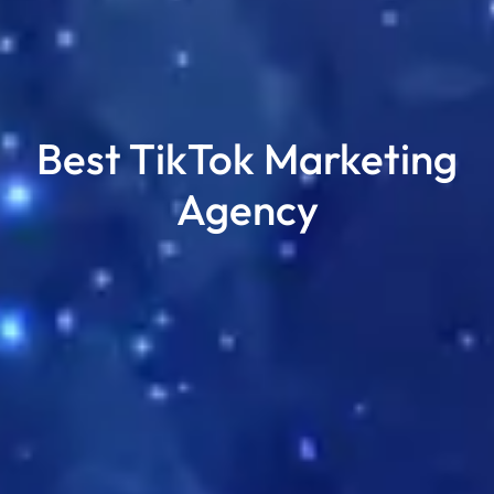
Best TikTok Marketing
Agency