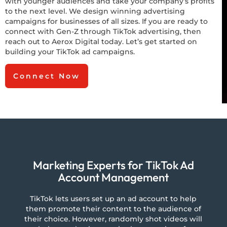
with younger audiences and take your company’s profits
to the next level. We design winning advertising
campaigns for businesses of all sizes. If you are ready to
connect with Gen-Z through TikTok advertising, then
reach out to Aerox Digital today. Let’s get started on
building your TikTok ad campaigns.
Connect Now
Marketing Experts for TikTok Ad
Account Management
TikTok lets users set up an ad account to help
them promote their content to the audience of
their choice. However, randomly shot videos will