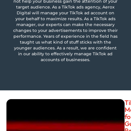
not help your business gain the attention of your
target audience. As a TikTok ads agency, Aerox
Digital will manage your TikTok ad account on
your behalf to maximize results. As a TikTok ads
manager, our experts can make the necessary
changes to your advertisements to improve their
performance. Years of experience in the field has
taught us what kind of stuff sticks with the
younger audiences. As a result, we are confident
in our ability to effectively manage TikTok ad
accounts of businesses.
Ti
M
fo
G
Re