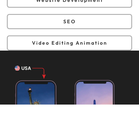
SEO
Video Editing Animation