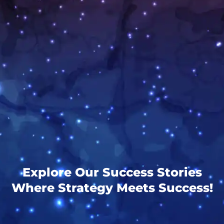
Explore Our Success Stories
Where Strategy Meets Success!