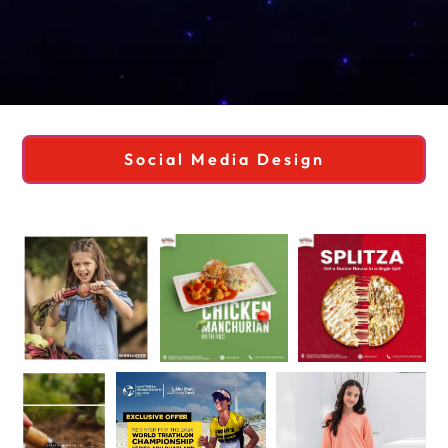
Social Media Design