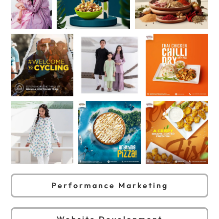
Performance Marketing
Website Development