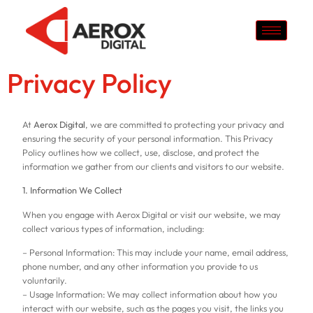
Privacy Policy
At
Aerox Digital
, we are committed to protecting your privacy and
ensuring the security of your personal information. This Privacy
Policy outlines how we collect, use, disclose, and protect the
information we gather from our clients and visitors to our website.
1. Information We Collect
When you engage with Aerox Digital or visit our website, we may
collect various types of information, including:
– Personal Information: This may include your name, email address,
phone number, and any other information you provide to us
voluntarily.
– Usage Information: We may collect information about how you
interact with our website, such as the pages you visit, the links you