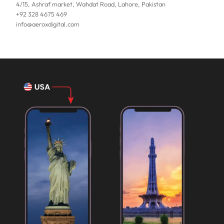
4/15, Ashraf market, Wahdat Road, Lahore, Pakistan
+92 328 4675 469
info@aeroxdigital.com