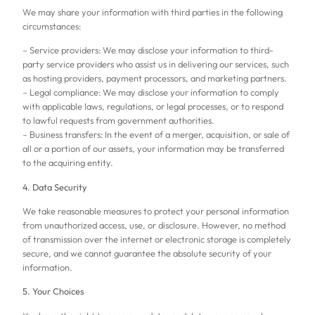
We may share your information with third parties in the following
circumstances:
– Service providers: We may disclose your information to third-
party service providers who assist us in delivering our services, such
as hosting providers, payment processors, and marketing partners.
– Legal compliance: We may disclose your information to comply
with applicable laws, regulations, or legal processes, or to respond
to lawful requests from government authorities.
– Business transfers: In the event of a merger, acquisition, or sale of
all or a portion of our assets, your information may be transferred
to the acquiring entity.
4. Data Security
We take reasonable measures to protect your personal information
from unauthorized access, use, or disclosure. However, no method
of transmission over the internet or electronic storage is completely
secure, and we cannot guarantee the absolute security of your
information.
5. Your Choices