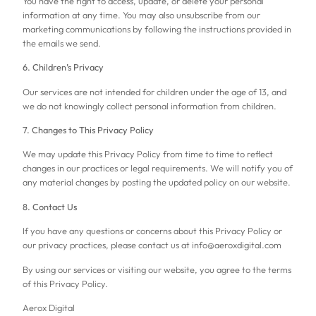
You have the right to access, update, or delete your personal
information at any time. You may also unsubscribe from our
marketing communications by following the instructions provided in
the emails we send.
6. Children’s Privacy
Our services are not intended for children under the age of 13, and
we do not knowingly collect personal information from children.
7. Changes to This Privacy Policy
We may update this Privacy Policy from time to time to reflect
changes in our practices or legal requirements. We will notify you of
any material changes by posting the updated policy on our website.
8. Contact Us
If you have any questions or concerns about this Privacy Policy or
our privacy practices, please contact us at info@aeroxdigital.com
By using our services or visiting our website, you agree to the terms
of this Privacy Policy.
Aerox Digital