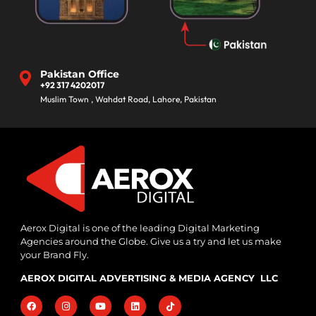
Pakistan Office
+92 317 4202017
Muslim Town , Wahdat Road, Lahore, Pakistan
Aerox Digital is one of the leading Digital Marketing
Agencies around the Globe. Give us a try and let us make
your Brand Fly.
AEROX DIGITAL ADVERTISING & MEDIA AGENCY LLC