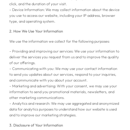
click, and the duration of your visit.
– Device Information: We may collect information about the device
you use to access our website, including your IP address, browser
type, and operating system.
2. How We Use Your Information
We use the information we collect for the following purposes:
– Providing and improving our services: We use your information to
deliver the services you request from us and to improve the quality
of our offerings.
– Communicating with you: We may use your contact information
to send you updates about our services, respond to your inquiries,
and communicate with you about your account.
– Marketing and advertising: With your consent, we may use your
information to send you promotional materials, newsletters, and
other marketing communications.
– Analytics and research: We may use aggregated and anonymized
data for analytics purposes to understand how our website is used
and to improve our marketing strategies.
3. Disclosure of Your Information