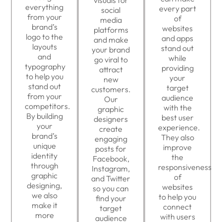
everything
every part
social
from your
of
media
brand’s
websites
platforms
logo to the
and apps
and make
layouts
stand out
your brand
and
while
go viral to
typography
providing
attract
to help you
your
new
stand out
target
customers.
from your
audience
Our
competitors.
with the
graphic
By building
best user
designers
your
experience.
create
brand’s
They also
engaging
unique
improve
posts for
identity
the
Facebook,
through
responsiveness
Instagram,
graphic
of
and Twitter
designing,
websites
so you can
we also
to help you
find your
make it
connect
target
more
with users
audience