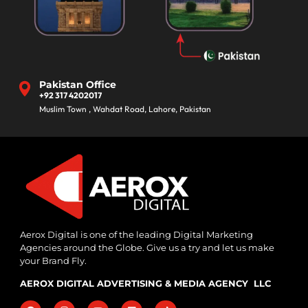
Pakistan Office
+92 317 4202017
Muslim Town , Wahdat Road, Lahore, Pakistan
Aerox Digital is one of the leading Digital Marketing
Agencies around the Globe. Give us a try and let us make
your Brand Fly.
AEROX DIGITAL ADVERTISING & MEDIA AGENCY LLC