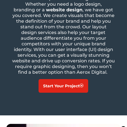
Whether you need a logo design,
branding
or a
website design
, we have got
you covered. We create visuals that become
the definition of your brand and help you
stand out from the crowd. Our layout
design services also help your target
audience differentiate you from your
competitors with your unique brand
identity. With our user interface (UI) design
services, you can get a visually stunning
website and drive up conversion rates. If you
require graphic designing, then you won’t
find a better option than Aerox Digital.
Start Your Project