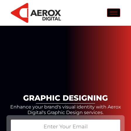
GRAPHIC DESIGNING
Enhance your brand's visual identity with Aerox
Digital's Graphic Design services.