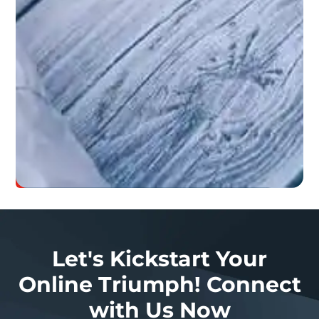
always
give
our
100%
when
offering
graphic
design.
Let’s
Grow
Your
Business
Let's Kickstart Your
Online Triumph! Connect
with Us Now