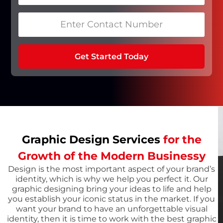
Get Started Today
Graphic Design Services
for the
Growth of the Modern Businessy
Design is the most important aspect of your brand’s
identity, which is why we help you perfect it. Our
graphic designing bring your ideas to life and help
you establish your iconic status in the market. If you
want your brand to have an unforgettable visual
identity, then it is time to work with the best graphic