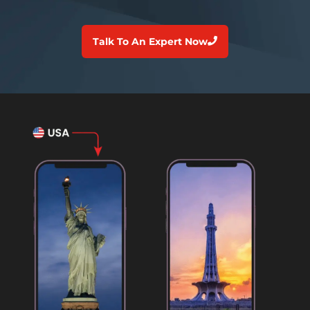
Talk To An Expert Now