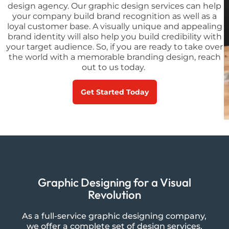
design agency. Our graphic design services can help
your company build brand recognition as well as a
loyal customer base. A visually unique and appealing
brand identity will also help you build credibility with
your target audience. So, if you are ready to take over
the world with a memorable branding design, reach
out to us today.
Get Started Today
Graphic Designing for a Visual
Revolution
As a full-service graphic designing company,
we offer a complete set of design services.