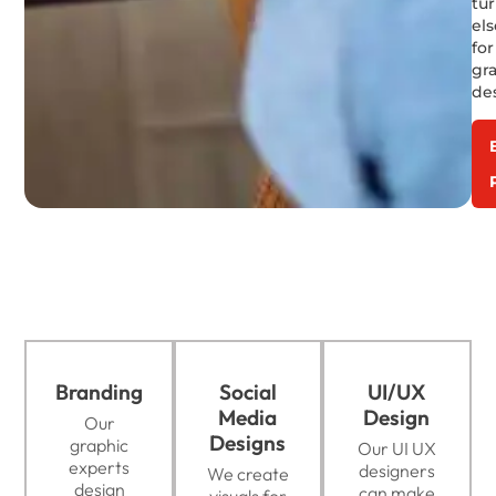
tu
el
for
gr
de
Branding
Social
UI/UX
Media
Design
Our
Designs
graphic
Our UI UX
experts
designers
We create
design
can make
visuals for