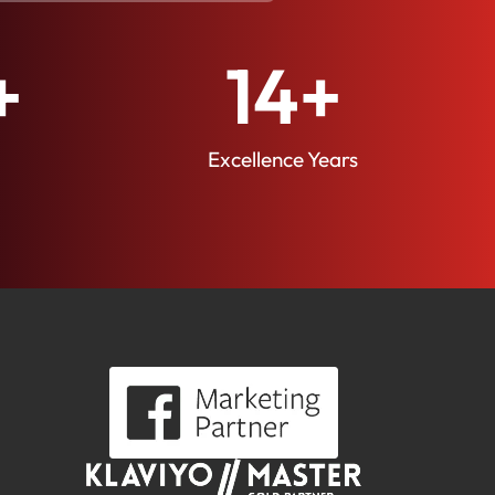
+
14
+
Excellence Years