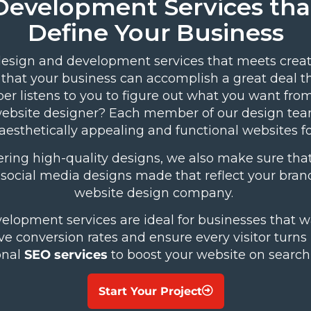
Development Services tha
Define Your Business
esign and development services that meets creat
 that your business can accomplish a great deal 
per
listens to you to figure out what you want fro
st website designer? Each member of our design tea
aesthetically appealing and functional websites f
ring high-quality designs, we also make sure that
d social media designs made that reflect your br
website design company.
opment services are ideal for businesses that w
ive conversion rates and ensure every visitor turn
onal
SEO services
to boost your website on search
Start Your Project