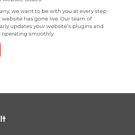
y, we want to be with you at every step
r website has gone live. Our team of
larly updates your website’s plugins and
s operating smoothly.
lt