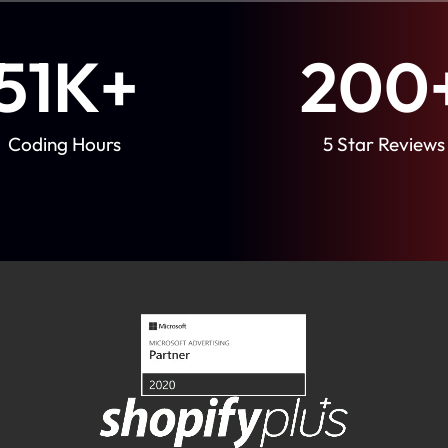
51
K+
200
Coding Hours
5 Star Reviews