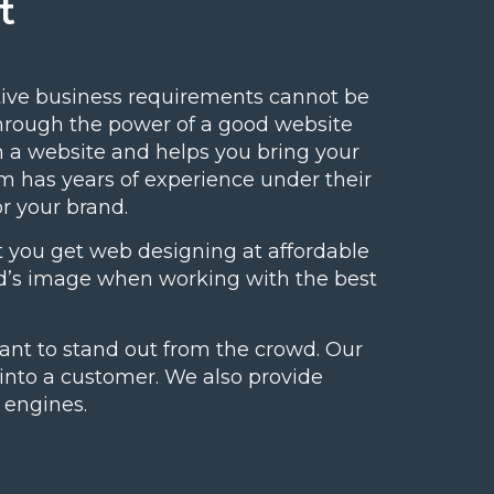
t
ive business requirements cannot be
through the power of a good website
m a website and helps you bring your
m has years of experience under their
or your brand.
 you get web designing at affordable
and’s image when working with the best
ant to stand out from the crowd. Our
s into a customer. We also provide
 engines.