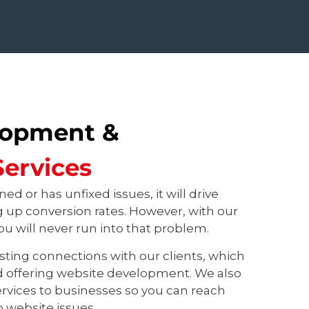
lopment &
ervices
ned or has unfixed issues, it will drive
ng up conversion rates. However, with our
u will never run into that problem.
sting connections with our clients, which
d offering website development. We also
rvices to businesses so you can reach
o website issues.