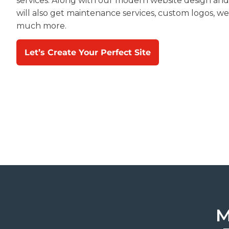
services. Along with our modern website design an
will also get maintenance services, custom logos, we
much more.
Let’s Create Your Perfect Site
M