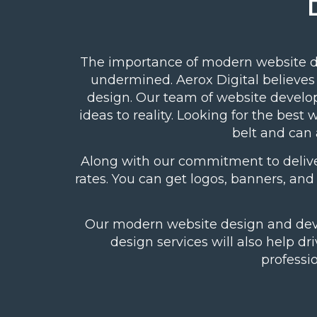
The importance of modern website d
undermined. Aerox Digital believes
design. Our team of
website develo
ideas to reality. Looking for the be
belt and can 
Along with our commitment to delive
rates. You can get logos, banners, an
Our modern website design and devel
design services will also help dr
professi