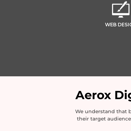
WEB DESI
Aerox Dig
We understand that bu
their target audienc