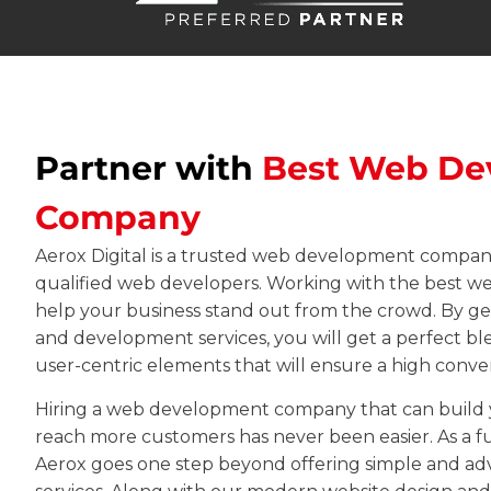
Partner with
Best Web De
Company
Aerox Digital is a trusted web development company
qualified web developers. Working with the best 
help your business stand out from the crowd. By g
and development services
, you will get a perfect b
user-centric elements that will ensure a high conver
Hiring a web development company that can build y
reach more customers has never been easier. As a ful
Aerox goes one step beyond offering simple and 