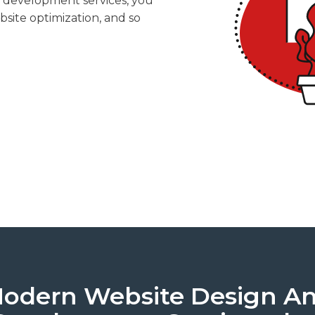
d development services, you
bsite optimization, and so
odern Website Design A