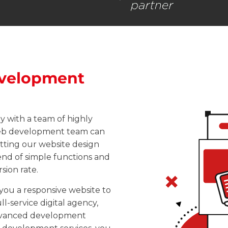
velopment
 with a team of highly
web development team can
etting our
website design
lend of simple functions and
sion rate.
ou a responsive website to
l-service digital agency,
advanced development