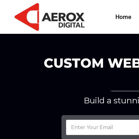
Home
CUSTOM WEB
Build a stunn