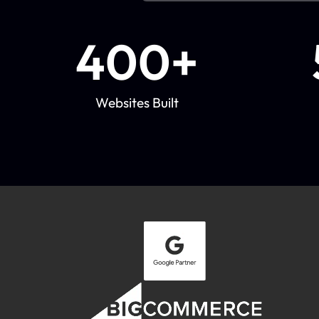
400
+
Websites Built