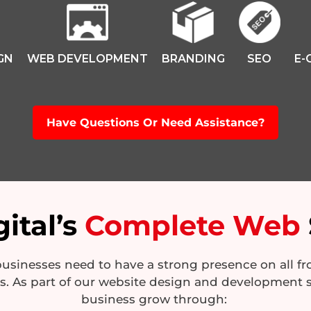
GN
WEB DEVELOPMENT
BRANDING
SEO
E-
Have Questions Or Need Assistance?
ital’s
Complete Web
sinesses need to have a strong presence on all fron
es. As part of our website design and development s
business grow through: