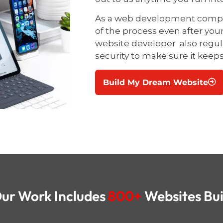
As a web development compan
of the process even after you
website developer
also regu
security to make sure it keep
Build My Dream Website
ur Work Includes
800+
Websites Bui