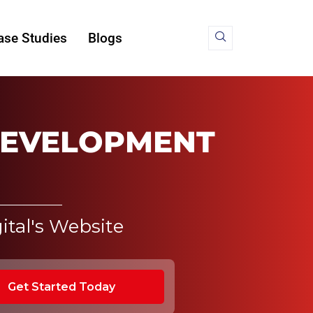
ase Studies
Blogs
DEVELOPMENT
ital's Website
Get Started Today