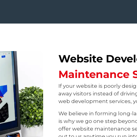
Website Deve
Maintenance S
If your website is poorly desig
away visitors instead of drivi
web development services, yo
We believe in forming long-la
is why we go one step beyon
offer website maintenance se
out to us anytime you run int