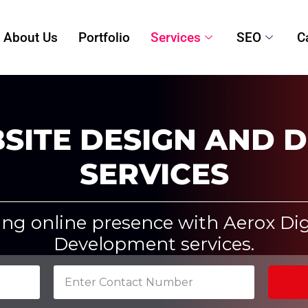
About Us
Portfolio
Services
SEO
C
SITE DESIGN AND 
SERVICES
ing online presence with Aerox Dig
Development services.