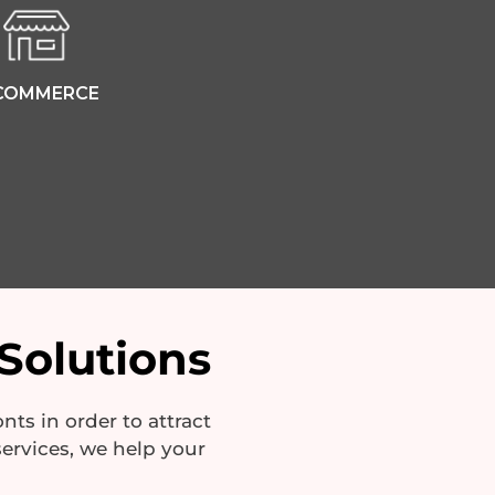
COMMERCE
Solutions
ts in order to attract
ervices, we help your