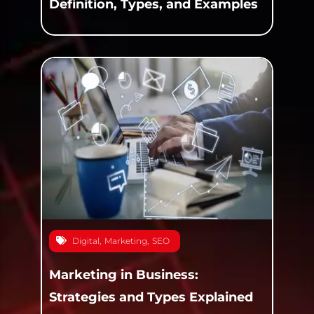
Definition, Types, and Examples
Digital
,
Marketing
,
SEO
Marketing in Business:
Strategies and Types Explained