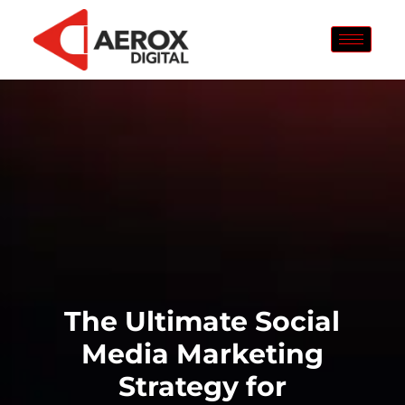
The Ultimate Social
Media Marketing
Strategy for