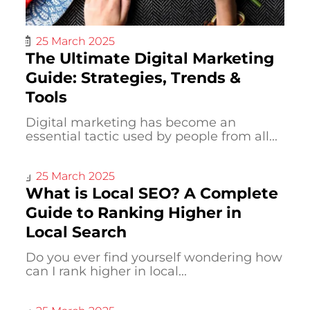
25 March 2025
The Ultimate Digital Marketing
Guide: Strategies, Trends &
Tools
Digital marketing has become an
essential tactic used by people from all...
25 March 2025
What is Local SEO? A Complete
Guide to Ranking Higher in
Local Search
Do you ever find yourself wondering how
can I rank higher in local...