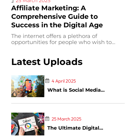
25 March 2025
Affiliate Marketing: A
Comprehensive Guide to
Success in the Digital Age
The internet offers a plethora of
opportunities for people who wish to...
Latest Uploads
4 April 2025
What is Social Media
Marketing: A Complete Guide
25 March 2025
The Ultimate Digital
Marketing Guide: Strategies,