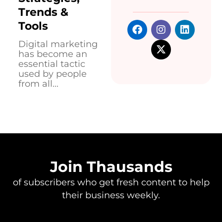
Trends &
Tools
Digital marketing
has become an
essential tactic
used by people
from all...
Join Thausands
of subscribers who get fresh content to help
their business weekly.