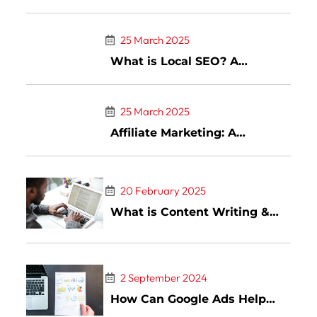
Trends & Tools
25 March 2025
What is Local SEO? A
Complete Guide to Ranking
Higher in Local Search
25 March 2025
Affiliate Marketing: A
Comprehensive Guide to
Success in the Digital Age
20 February 2025
What is Content Writing &
Top Types of Content Writing
2 September 2024
How Can Google Ads Help
You Advance Your Business