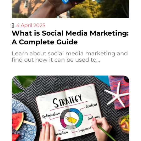
4 April 2025
What is Social Media Marketing:
A Complete Guide
Learn about social media marketing and
find out how it can be used to...