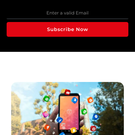
Subscribe Now