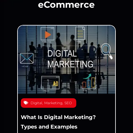
eCommerce
Digital
,
Marketing
,
SEO
What Is Digital Marketing?
Types and Examples