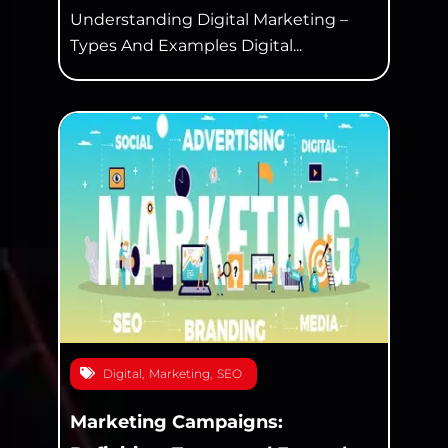
Understanding Digital Marketing –
Types And Examples Digital...
Digital
,
Marketing
,
SEO
Marketing Campaigns: