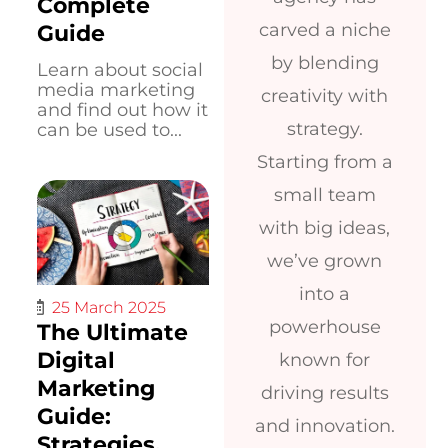
Complete
carved a niche
Guide
by blending
Learn about social
media marketing
creativity with
and find out how it
strategy.
can be used to...
Starting from a
small team
with big ideas,
we’ve grown
into a
25 March 2025
powerhouse
The Ultimate
Digital
known for
Marketing
driving results
Guide:
and innovation.
Strategies,