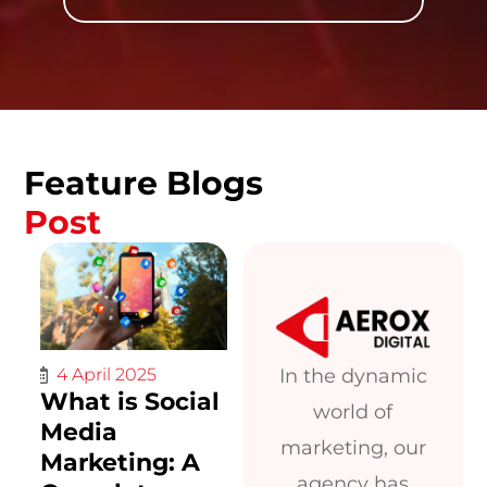
Feature Blogs
Post
In the dynamic
4 April 2025
What is Social
world of
Media
marketing, our
Marketing: A
agency has