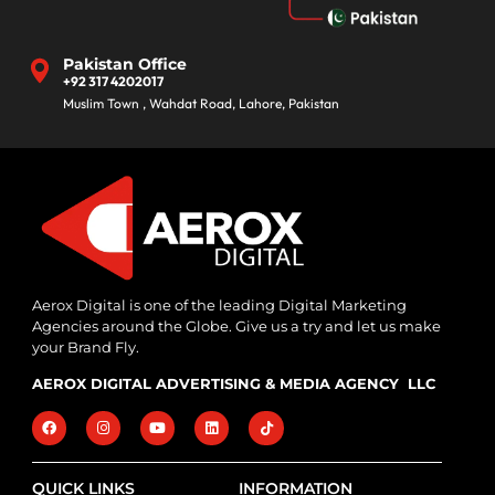
Pakistan Office
+92 317 4202017
Muslim Town , Wahdat Road, Lahore, Pakistan
Aerox Digital is one of the leading Digital Marketing
Agencies around the Globe. Give us a try and let us make
your Brand Fly.
AEROX DIGITAL ADVERTISING & MEDIA AGENCY LLC
QUICK LINKS
INFORMATION