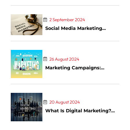
Goals
2 September 2024
Social Media Marketing
(SMM): What It Is, How It
Works, Pros and Cons
26 August 2024
Marketing Campaigns:
Definition, Types, and
Examples
20 August 2024
What Is Digital Marketing?
Types and Examples