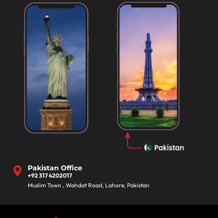
Pakistan Office
+92 317 4202017
Muslim Town , Wahdat Road, Lahore, Pakistan